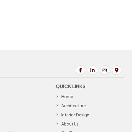
QUICK LINKS
Home
Architecture
Interior Design
About Us