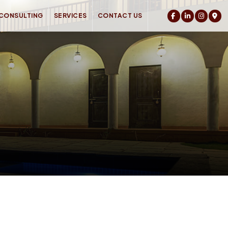
 CONSULTING
SERVICES
CONTACT US