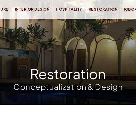
TURE
INTERIOR DESIGN
HOSPITALITY
RESTORATION
IGBC
Restoration
Conceptualization & Design