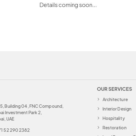
Details coming soon...
OUR SERVICES
Architecture
, Building 04, FNC Compound,
Interior Design
ai Investment Park 2,
Hospitality
ai, UAE
Restoration
1 52 290 2382