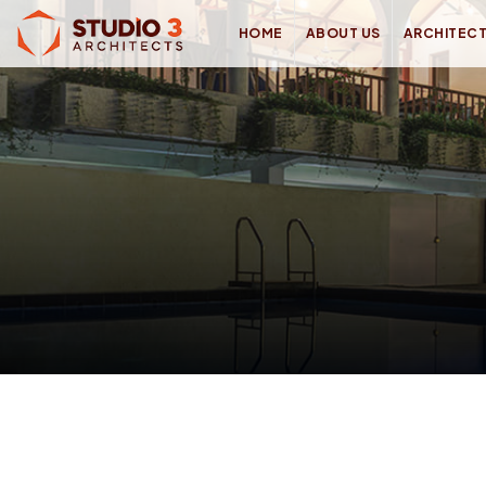
HOME
ABOUT US
ARCHITEC