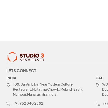
LETS CONNECT
INDIA
UAE
108, Sai Ambika, Near Modern Culture
W05
Restaurant, Hutatma Chowk, Mulund (East),
Dub
Mumbai, Maharashtra, India.
Dub
+91 982 040 2382
+97