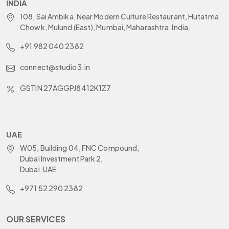
INDIA
108, Sai Ambika, Near Modern Culture Restaurant, Hutatma
Chowk, Mulund (East), Mumbai, Maharashtra, India.
+91 982 040 2382
connect@studio3.in
GSTIN 27AGGPJ8412K1Z7
UAE
W05, Building 04, FNC Compound,
Dubai Investment Park 2,
Dubai, UAE
+971 52 290 2382
OUR SERVICES