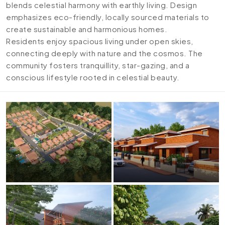
blends celestial harmony with earthly living. Design
emphasizes eco-friendly, locally sourced materials to
create sustainable and harmonious homes.
Residents enjoy spacious living under open skies,
connecting deeply with nature and the cosmos. The
community fosters tranquillity, star-gazing, and a
conscious lifestyle rooted in celestial beauty.