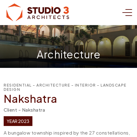
Architecture
RESIDENTIAL - ARCHITECTURE - INTERIOR - LANDSCAPE
DESIGN
Nakshatra
Client - Nakshatra
YEAR 2023
A bungalow township inspired by the 27 constellations,