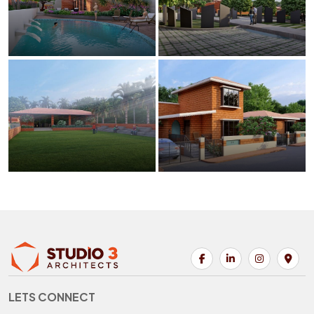
LETS CONNECT