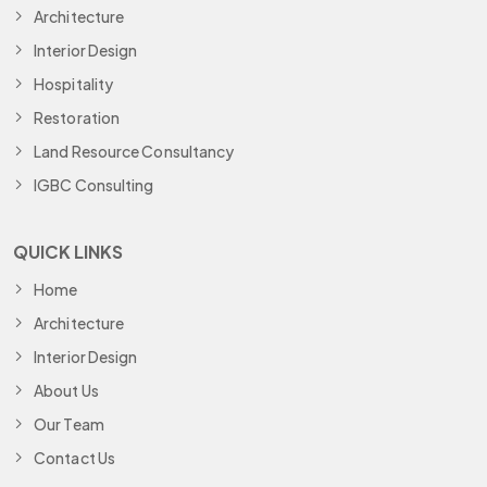
Architecture
Interior Design
Hospitality
Restoration
Land Resource Consultancy
IGBC Consulting
QUICK LINKS
Home
Architecture
Interior Design
About Us
Our Team
Contact Us